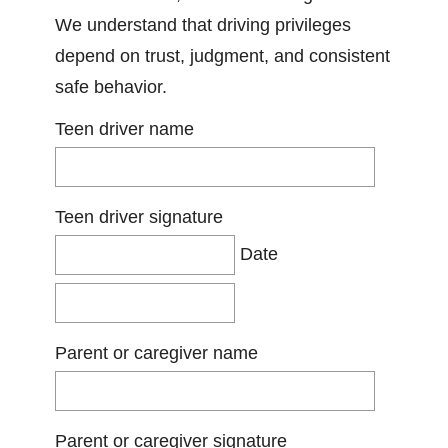
We understand that driving privileges
depend on trust, judgment, and consistent
safe behavior.
Teen driver name
Teen driver signature
Date
Parent or caregiver name
Parent or caregiver signature