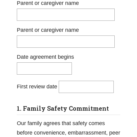
Parent or caregiver name
Parent or caregiver name
Date agreement begins
First review date
1. Family Safety Commitment
Our family agrees that safety comes
before convenience, embarrassment, peer