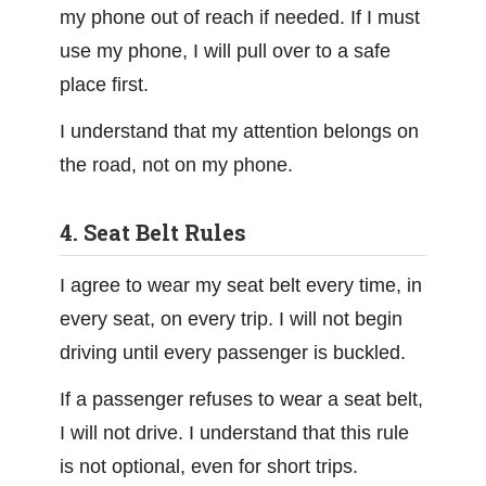
my phone out of reach if needed. If I must
use my phone, I will pull over to a safe
place first.
I understand that my attention belongs on
the road, not on my phone.
4. Seat Belt Rules
I agree to wear my seat belt every time, in
every seat, on every trip. I will not begin
driving until every passenger is buckled.
If a passenger refuses to wear a seat belt,
I will not drive. I understand that this rule
is not optional, even for short trips.