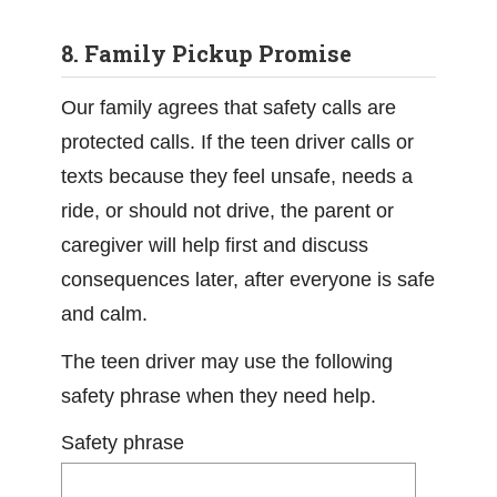
8. Family Pickup Promise
Our family agrees that safety calls are
protected calls. If the teen driver calls or
texts because they feel unsafe, needs a
ride, or should not drive, the parent or
caregiver will help first and discuss
consequences later, after everyone is safe
and calm.
The teen driver may use the following
safety phrase when they need help.
Safety phrase