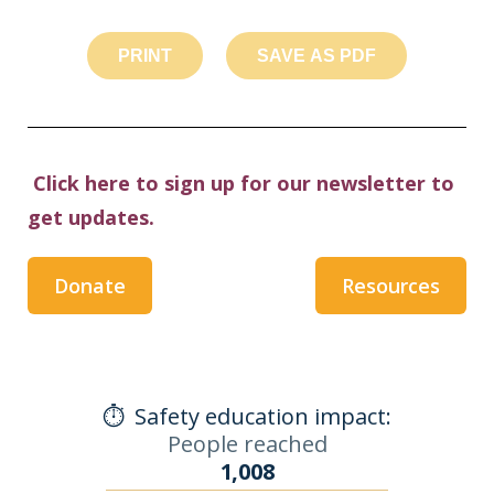
PRINT
SAVE AS PDF
Click here to sign up for our newsletter to
get updates.
Donate
Resources
⏱️
Safety education impact:
People reached
1,008