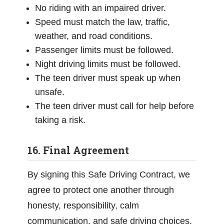
No riding with an impaired driver.
Speed must match the law, traffic,
weather, and road conditions.
Passenger limits must be followed.
Night driving limits must be followed.
The teen driver must speak up when
unsafe.
The teen driver must call for help before
taking a risk.
16. Final Agreement
By signing this Safe Driving Contract, we
agree to protect one another through
honesty, responsibility, calm
communication, and safe driving choices.