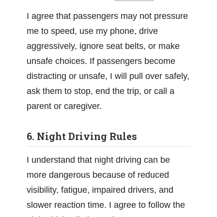
I agree that passengers may not pressure
me to speed, use my phone, drive
aggressively, ignore seat belts, or make
unsafe choices. If passengers become
distracting or unsafe, I will pull over safely,
ask them to stop, end the trip, or call a
parent or caregiver.
6. Night Driving Rules
I understand that night driving can be
more dangerous because of reduced
visibility, fatigue, impaired drivers, and
slower reaction time. I agree to follow the