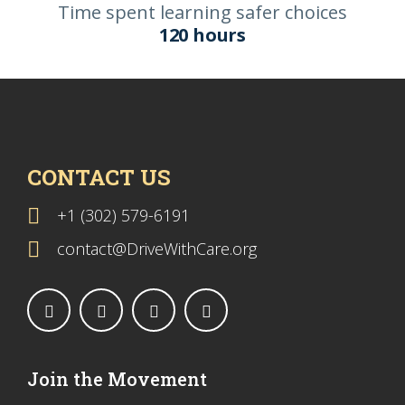
Time spent learning safer choices
120 hours
CONTACT US
+1 (302) 579-6191
contact@DriveWithCare.org
Join the Movement