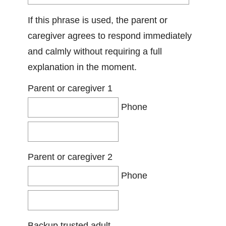
If this phrase is used, the parent or
caregiver agrees to respond immediately
and calmly without requiring a full
explanation in the moment.
Parent or caregiver 1
Phone
Parent or caregiver 2
Phone
Backup trusted adult