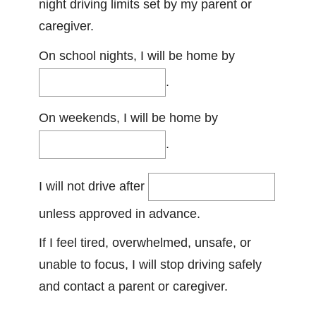
night driving limits set by my parent or
caregiver.
On school nights, I will be home by
.
On weekends, I will be home by
.
I will not drive after
unless approved in advance.
If I feel tired, overwhelmed, unsafe, or
unable to focus, I will stop driving safely
and contact a parent or caregiver.