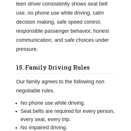
teen driver consistently shows seat belt
use, no phone use while driving, calm
decision making, safe speed control,
responsible passenger behavior, honest
communication, and safe choices under
pressure.
15. Family Driving Rules
Our family agrees to the following non
negotiable rules.
No phone use while driving.
Seat belts are required for every person,
every seat, every trip.
No impaired driving.