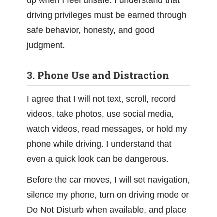
up when I feel unsafe. I understand that
driving privileges must be earned through
safe behavior, honesty, and good
judgment.
3. Phone Use and Distraction
I agree that I will not text, scroll, record
videos, take photos, use social media,
watch videos, read messages, or hold my
phone while driving. I understand that
even a quick look can be dangerous.
Before the car moves, I will set navigation,
silence my phone, turn on driving mode or
Do Not Disturb when available, and place