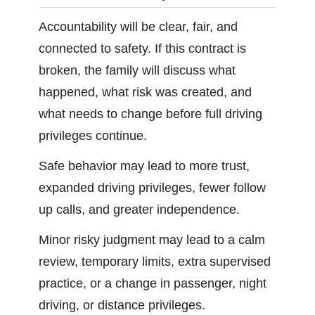
Accountability will be clear, fair, and
connected to safety. If this contract is
broken, the family will discuss what
happened, what risk was created, and
what needs to change before full driving
privileges continue.
Safe behavior may lead to more trust,
expanded driving privileges, fewer follow
up calls, and greater independence.
Minor risky judgment may lead to a calm
review, temporary limits, extra supervised
practice, or a change in passenger, night
driving, or distance privileges.