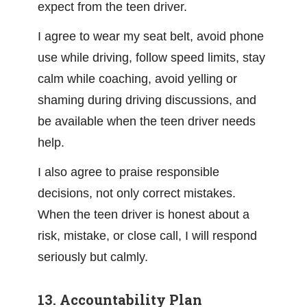
expect from the teen driver.
I agree to wear my seat belt, avoid phone
use while driving, follow speed limits, stay
calm while coaching, avoid yelling or
shaming during driving discussions, and
be available when the teen driver needs
help.
I also agree to praise responsible
decisions, not only correct mistakes.
When the teen driver is honest about a
risk, mistake, or close call, I will respond
seriously but calmly.
13. Accountability Plan