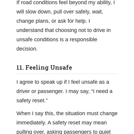
If road conditions feel beyond my ability, I
will slow down, pull over safely, wait,
change plans, or ask for help. I
understand that choosing not to drive in
unsafe conditions is a responsible
decision.
11. Feeling Unsafe
I agree to speak up if I feel unsafe as a
driver or passenger. I may say, “I need a
safety reset.”
When I say this, the situation must change
immediately. A safety reset may mean
pulling over, asking passengers to quiet