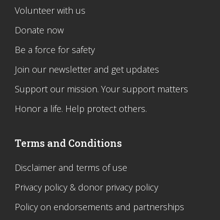
Volunteer with us
Donate now
Be a force for safety
Join our newsletter and get updates
Support our mission. Your support matters
Honor a life. Help protect others.
Terms and Conditions
Disclaimer and terms of use
Privacy policy & donor privacy policy
Policy on endorsements and partnerships