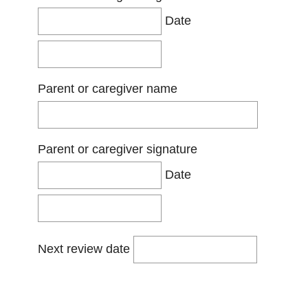
Date
Parent or caregiver name
Parent or caregiver signature
Date
Next review date