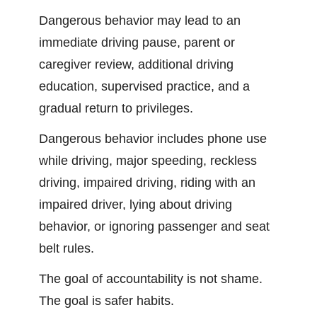
Dangerous behavior may lead to an
immediate driving pause, parent or
caregiver review, additional driving
education, supervised practice, and a
gradual return to privileges.
Dangerous behavior includes phone use
while driving, major speeding, reckless
driving, impaired driving, riding with an
impaired driver, lying about driving
behavior, or ignoring passenger and seat
belt rules.
The goal of accountability is not shame.
The goal is safer habits.