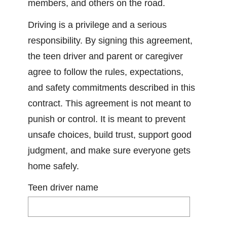
members, and others on the road.
Driving is a privilege and a serious
responsibility. By signing this agreement,
the teen driver and parent or caregiver
agree to follow the rules, expectations,
and safety commitments described in this
contract. This agreement is not meant to
punish or control. It is meant to prevent
unsafe choices, build trust, support good
judgment, and make sure everyone gets
home safely.
Teen driver name