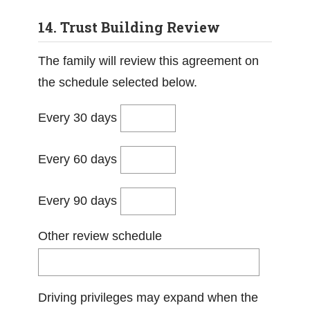
14. Trust Building Review
The family will review this agreement on
the schedule selected below.
Every 30 days
Every 60 days
Every 90 days
Other review schedule
Driving privileges may expand when the