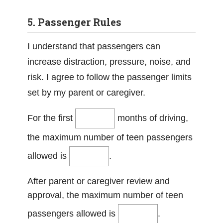
5. Passenger Rules
I understand that passengers can
increase distraction, pressure, noise, and
risk. I agree to follow the passenger limits
set by my parent or caregiver.
For the first
months of driving,
the maximum number of teen passengers
allowed is
.
After parent or caregiver review and
approval, the maximum number of teen
passengers allowed is
.