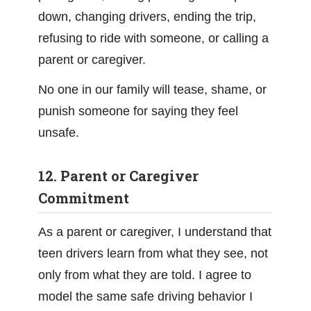
down, changing drivers, ending the trip,
refusing to ride with someone, or calling a
parent or caregiver.
No one in our family will tease, shame, or
punish someone for saying they feel
unsafe.
12. Parent or Caregiver
Commitment
As a parent or caregiver, I understand that
teen drivers learn from what they see, not
only from what they are told. I agree to
model the same safe driving behavior I