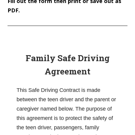
Fill out the form then print or save out as
PDF.
Family Safe Driving
Agreement
This Safe Driving Contract is made
between the teen driver and the parent or
caregiver named below. The purpose of
this agreement is to protect the safety of
the teen driver, passengers, family