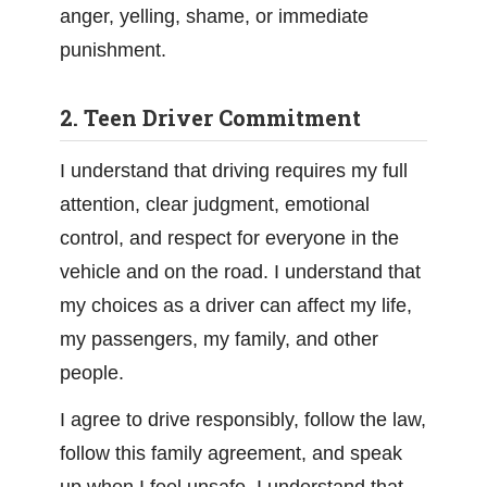
anger, yelling, shame, or immediate
punishment.
2. Teen Driver Commitment
I understand that driving requires my full
attention, clear judgment, emotional
control, and respect for everyone in the
vehicle and on the road. I understand that
my choices as a driver can affect my life,
my passengers, my family, and other
people.
I agree to drive responsibly, follow the law,
follow this family agreement, and speak