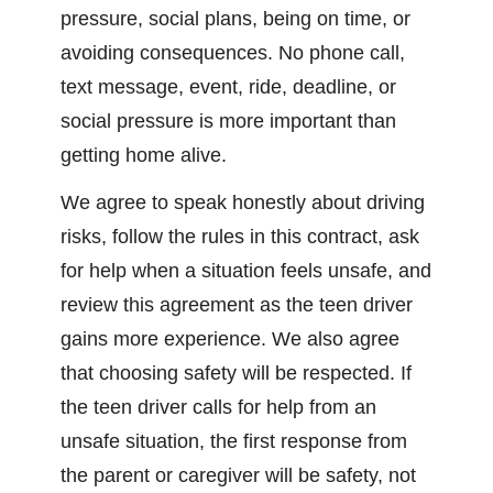
pressure, social plans, being on time, or
avoiding consequences. No phone call,
text message, event, ride, deadline, or
social pressure is more important than
getting home alive.
We agree to speak honestly about driving
risks, follow the rules in this contract, ask
for help when a situation feels unsafe, and
review this agreement as the teen driver
gains more experience. We also agree
that choosing safety will be respected. If
the teen driver calls for help from an
unsafe situation, the first response from
the parent or caregiver will be safety, not