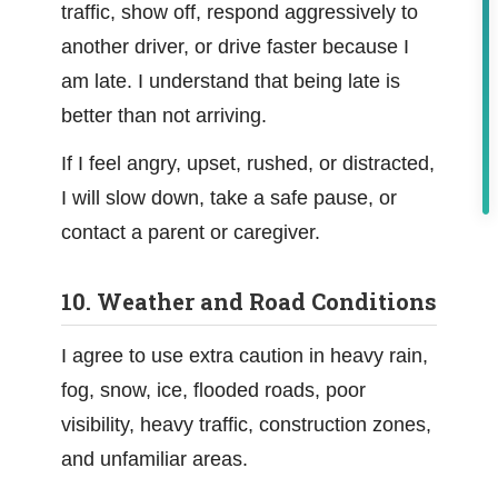
traffic, show off, respond aggressively to
another driver, or drive faster because I
am late. I understand that being late is
better than not arriving.
If I feel angry, upset, rushed, or distracted,
I will slow down, take a safe pause, or
contact a parent or caregiver.
10. Weather and Road Conditions
I agree to use extra caution in heavy rain,
fog, snow, ice, flooded roads, poor
visibility, heavy traffic, construction zones,
and unfamiliar areas.