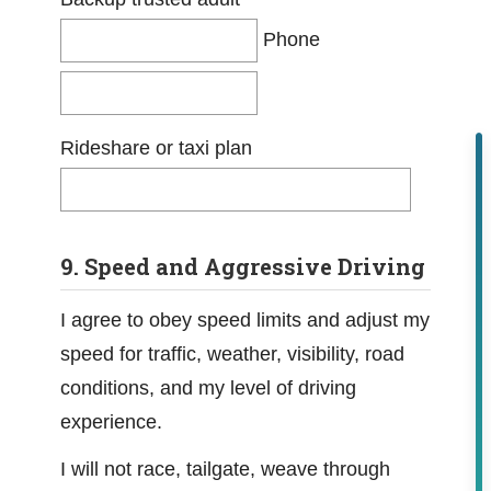
Phone
Rideshare or taxi plan
9. Speed and Aggressive Driving
I agree to obey speed limits and adjust my
speed for traffic, weather, visibility, road
conditions, and my level of driving
experience.
I will not race, tailgate, weave through