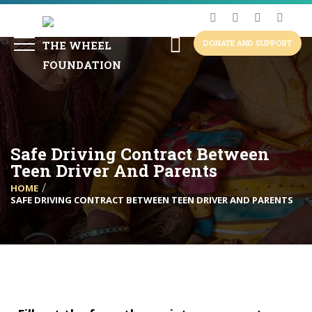
DONATE AND SUPPORT
Safe Driving Contract Between
Teen Driver And Parents
HOME
SAFE DRIVING CONTRACT BETWEEN TEEN DRIVER AND PARENTS