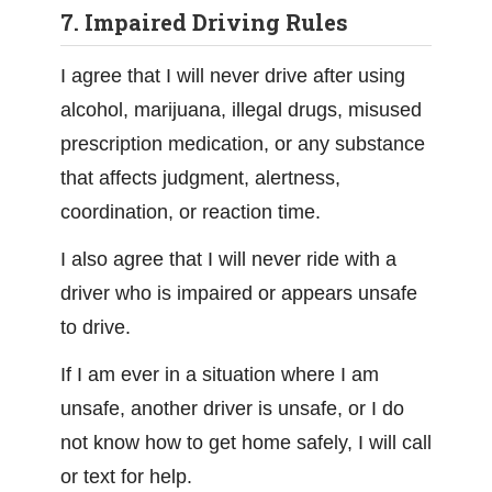
7. Impaired Driving Rules
I agree that I will never drive after using
alcohol, marijuana, illegal drugs, misused
prescription medication, or any substance
that affects judgment, alertness,
coordination, or reaction time.
I also agree that I will never ride with a
driver who is impaired or appears unsafe
to drive.
If I am ever in a situation where I am
unsafe, another driver is unsafe, or I do
not know how to get home safely, I will call
or text for help.