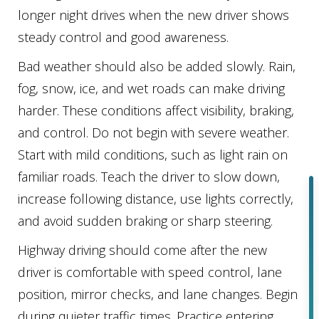
longer night drives when the new driver shows
steady control and good awareness.
Bad weather should also be added slowly. Rain,
fog, snow, ice, and wet roads can make driving
harder. These conditions affect visibility, braking,
and control. Do not begin with severe weather.
Start with mild conditions, such as light rain on
familiar roads. Teach the driver to slow down,
increase following distance, use lights correctly,
and avoid sudden braking or sharp steering.
Highway driving should come after the new
driver is comfortable with speed control, lane
position, mirror checks, and lane changes. Begin
during quieter traffic times. Practice entering,