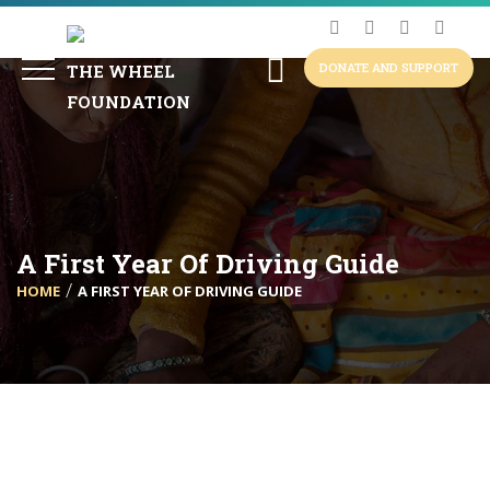
DONATE AND SUPPORT
A First Year Of Driving Guide
HOME
A FIRST YEAR OF DRIVING GUIDE