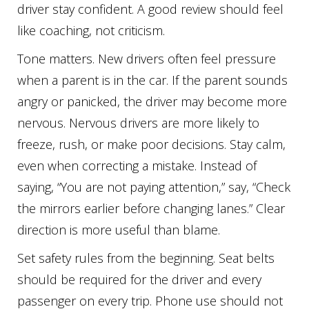
driver stay confident. A good review should feel
like coaching, not criticism.
Tone matters. New drivers often feel pressure
when a parent is in the car. If the parent sounds
angry or panicked, the driver may become more
nervous. Nervous drivers are more likely to
freeze, rush, or make poor decisions. Stay calm,
even when correcting a mistake. Instead of
saying, “You are not paying attention,” say, “Check
the mirrors earlier before changing lanes.” Clear
direction is more useful than blame.
Set safety rules from the beginning. Seat belts
should be required for the driver and every
passenger on every trip. Phone use should not