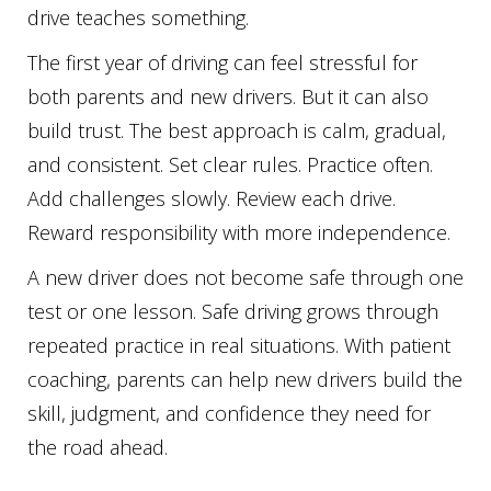
drive teaches something.
The first year of driving can feel stressful for
both parents and new drivers. But it can also
build trust. The best approach is calm, gradual,
and consistent. Set clear rules. Practice often.
Add challenges slowly. Review each drive.
Reward responsibility with more independence.
A new driver does not become safe through one
test or one lesson. Safe driving grows through
repeated practice in real situations. With patient
coaching, parents can help new drivers build the
skill, judgment, and confidence they need for
the road ahead.