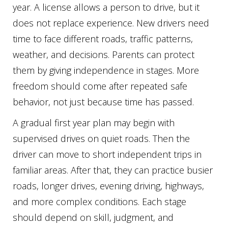
year. A license allows a person to drive, but it
does not replace experience. New drivers need
time to face different roads, traffic patterns,
weather, and decisions. Parents can protect
them by giving independence in stages. More
freedom should come after repeated safe
behavior, not just because time has passed.
A gradual first year plan may begin with
supervised drives on quiet roads. Then the
driver can move to short independent trips in
familiar areas. After that, they can practice busier
roads, longer drives, evening driving, highways,
and more complex conditions. Each stage
should depend on skill, judgment, and