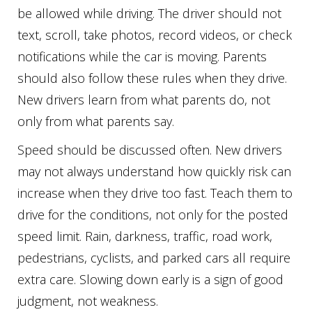
be allowed while driving. The driver should not
text, scroll, take photos, record videos, or check
notifications while the car is moving. Parents
should also follow these rules when they drive.
New drivers learn from what parents do, not
only from what parents say.
Speed should be discussed often. New drivers
may not always understand how quickly risk can
increase when they drive too fast. Teach them to
drive for the conditions, not only for the posted
speed limit. Rain, darkness, traffic, road work,
pedestrians, cyclists, and parked cars all require
extra care. Slowing down early is a sign of good
judgment, not weakness.