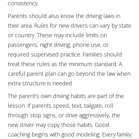
consistency.
Parents should also know the driving laws in
their area. Rules for new drivers can vary by state
or country. These may include limits on
passengers, night driving, phone use, or
required supervised practice. Families should
treat these rules as the minimum standard. A
careful parent plan can go beyond the law when
extra structure is needed.
The parent’s own driving habits are part of the
lesson. If parents speed, text, tailgate, roll
through stop signs, or drive aggressively, the
new driver may copy those habits. Good
coaching begins with good modeling. Every family