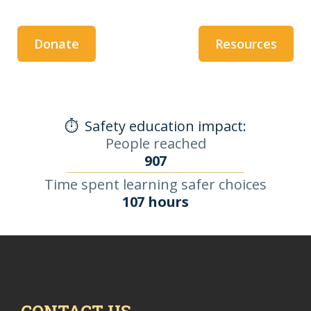
Donate
Resources
⏱️
Safety education impact:
People reached
907
Time spent learning safer choices
107 hours