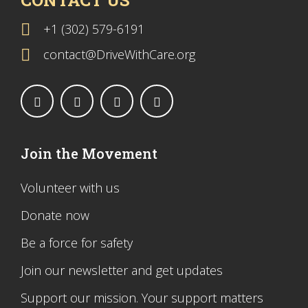
CONTACT US
+1 (302) 579-6191
contact@DriveWithCare.org
Join the Movement
Volunteer with us
Donate now
Be a force for safety
Join our newsletter and get updates
Support our mission. Your support matters