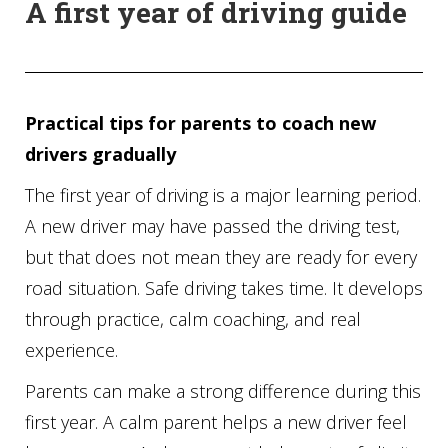
A first year of driving guide
Practical tips for parents to coach new
drivers gradually
The first year of driving is a major learning period.
A new driver may have passed the driving test,
but that does not mean they are ready for every
road situation. Safe driving takes time. It develops
through practice, calm coaching, and real
experience.
Parents can make a strong difference during this
first year. A calm parent helps a new driver feel