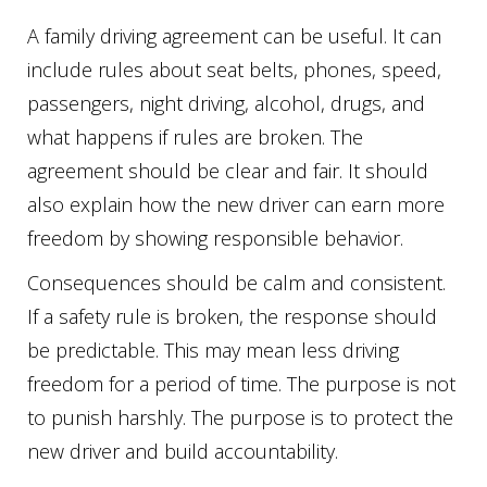
A family driving agreement can be useful. It can
include rules about seat belts, phones, speed,
passengers, night driving, alcohol, drugs, and
what happens if rules are broken. The
agreement should be clear and fair. It should
also explain how the new driver can earn more
freedom by showing responsible behavior.
Consequences should be calm and consistent.
If a safety rule is broken, the response should
be predictable. This may mean less driving
freedom for a period of time. The purpose is not
to punish harshly. The purpose is to protect the
new driver and build accountability.