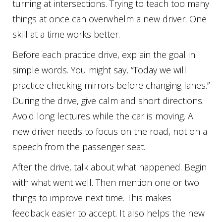
turning at intersections. Trying to teach too many
things at once can overwhelm a new driver. One
skill at a time works better.
Before each practice drive, explain the goal in
simple words. You might say, “Today we will
practice checking mirrors before changing lanes.”
During the drive, give calm and short directions.
Avoid long lectures while the car is moving. A
new driver needs to focus on the road, not on a
speech from the passenger seat.
After the drive, talk about what happened. Begin
with what went well. Then mention one or two
things to improve next time. This makes
feedback easier to accept. It also helps the new