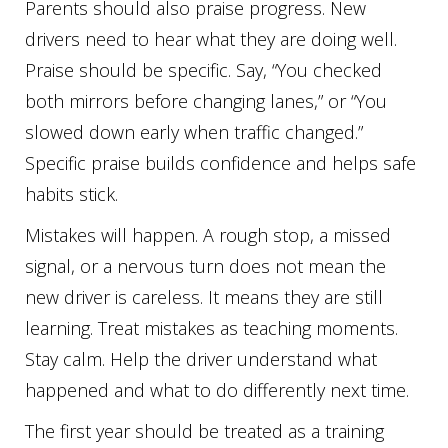
Parents should also praise progress. New
drivers need to hear what they are doing well.
Praise should be specific. Say, “You checked
both mirrors before changing lanes,” or “You
slowed down early when traffic changed.”
Specific praise builds confidence and helps safe
habits stick.
Mistakes will happen. A rough stop, a missed
signal, or a nervous turn does not mean the
new driver is careless. It means they are still
learning. Treat mistakes as teaching moments.
Stay calm. Help the driver understand what
happened and what to do differently next time.
The first year should be treated as a training