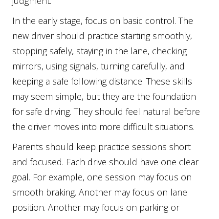
judgment.
In the early stage, focus on basic control. The
new driver should practice starting smoothly,
stopping safely, staying in the lane, checking
mirrors, using signals, turning carefully, and
keeping a safe following distance. These skills
may seem simple, but they are the foundation
for safe driving. They should feel natural before
the driver moves into more difficult situations.
Parents should keep practice sessions short
and focused. Each drive should have one clear
goal. For example, one session may focus on
smooth braking. Another may focus on lane
position. Another may focus on parking or