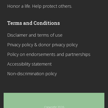
Honor a life. Help protect others.
Terms and Conditions
Disclaimer and terms of use
Privacy policy & donor privacy policy
Policy on endorsements and partnerships
Accessibility statement
Non-discrimination policy
Copyright 2026