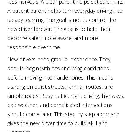
less nervous. A clear parent helps set safe limits.
A patient parent helps turn everyday driving into
steady learning. The goal is not to control the
new driver forever. The goal is to help them
become safer, more aware, and more
responsible over time.
New drivers need gradual experience. They
should begin with easier driving conditions
before moving into harder ones. This means
starting on quiet streets, familiar routes, and
simple roads. Busy traffic, night driving, highways,
bad weather, and complicated intersections
should come later. This step by step approach
gives the new driver time to build skill and