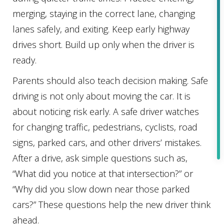
merging, staying in the correct lane, changing
lanes safely, and exiting. Keep early highway
drives short. Build up only when the driver is
ready.
Parents should also teach decision making. Safe
driving is not only about moving the car. It is
about noticing risk early. A safe driver watches
for changing traffic, pedestrians, cyclists, road
signs, parked cars, and other drivers’ mistakes.
After a drive, ask simple questions such as,
“What did you notice at that intersection?” or
“Why did you slow down near those parked
cars?” These questions help the new driver think
ahead.