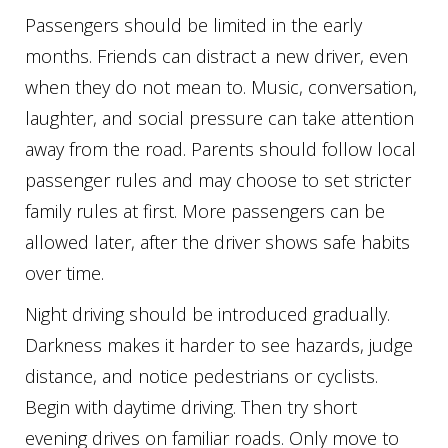
Passengers should be limited in the early
months. Friends can distract a new driver, even
when they do not mean to. Music, conversation,
laughter, and social pressure can take attention
away from the road. Parents should follow local
passenger rules and may choose to set stricter
family rules at first. More passengers can be
allowed later, after the driver shows safe habits
over time.
Night driving should be introduced gradually.
Darkness makes it harder to see hazards, judge
distance, and notice pedestrians or cyclists.
Begin with daytime driving. Then try short
evening drives on familiar roads. Only move to