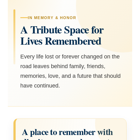
IN MEMORY & HONOR
A Tribute Space for
Lives Remembered
Every life lost or forever changed on the
road leaves behind family, friends,
memories, love, and a future that should
have continued.
A place to remember with