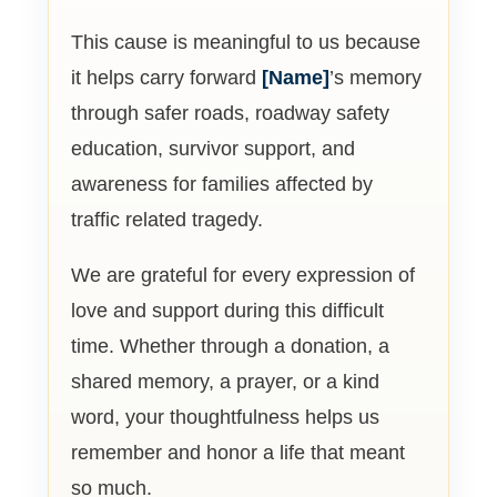
This cause is meaningful to us because
it helps carry forward
[Name]
’s memory
through safer roads, roadway safety
education, survivor support, and
awareness for families affected by
traffic related tragedy.
We are grateful for every expression of
love and support during this difficult
time. Whether through a donation, a
shared memory, a prayer, or a kind
word, your thoughtfulness helps us
remember and honor a life that meant
so much.