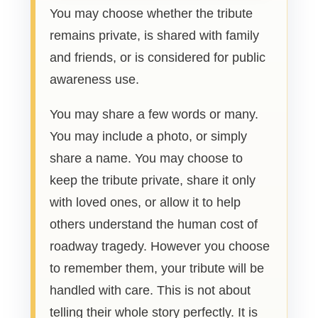
You may choose whether the tribute
remains private, is shared with family
and friends, or is considered for public
awareness use.
You may share a few words or many.
You may include a photo, or simply
share a name. You may choose to
keep the tribute private, share it only
with loved ones, or allow it to help
others understand the human cost of
roadway tragedy. However you choose
to remember them, your tribute will be
handled with care. This is not about
telling their whole story perfectly. It is