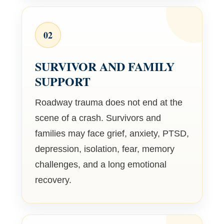
02
SURVIVOR AND FAMILY
SUPPORT
Roadway trauma does not end at the
scene of a crash. Survivors and
families may face grief, anxiety, PTSD,
depression, isolation, fear, memory
challenges, and a long emotional
recovery.