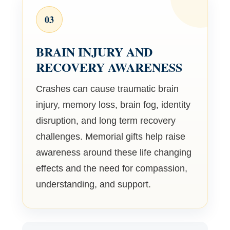
03
BRAIN INJURY AND
RECOVERY AWARENESS
Crashes can cause traumatic brain
injury, memory loss, brain fog, identity
disruption, and long term recovery
challenges. Memorial gifts help raise
awareness around these life changing
effects and the need for compassion,
understanding, and support.