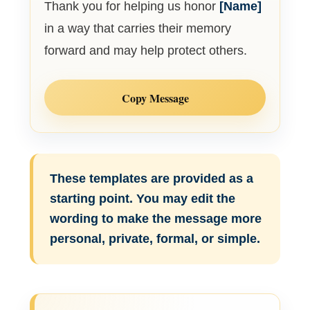
Thank you for helping us honor
[Name]
in a way that carries their memory
forward and may help protect others.
Copy Message
These templates are provided as a
starting point. You may edit the
wording to make the message more
personal, private, formal, or simple.