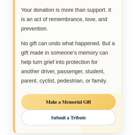
Your donation is more than support. It
is an act of remembrance, love, and
prevention.
No gift can undo what happened. But a
gift made in someone’s memory can
help turn grief into protection for
another driver, passenger, student,
parent, cyclist, pedestrian, or family.
Make a Memorial Gift
Submit a Tribute