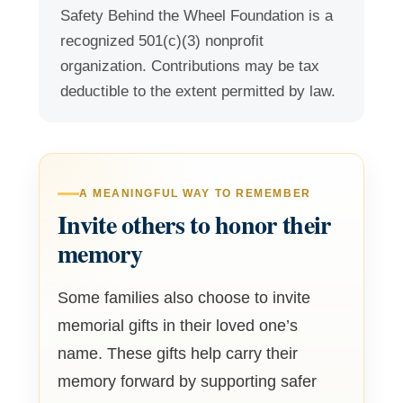
Safety Behind the Wheel Foundation is a
recognized 501(c)(3) nonprofit
organization. Contributions may be tax
deductible to the extent permitted by law.
A MEANINGFUL WAY TO REMEMBER
Invite others to honor their
memory
Some families also choose to invite
memorial gifts in their loved one’s
name. These gifts help carry their
memory forward by supporting safer