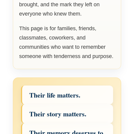
brought, and the mark they left on
everyone who knew them.
This page is for families, friends,
classmates, coworkers, and
communities who want to remember
someone with tenderness and purpose.
Their life matters.
Their story matters.
Their memory deserves to