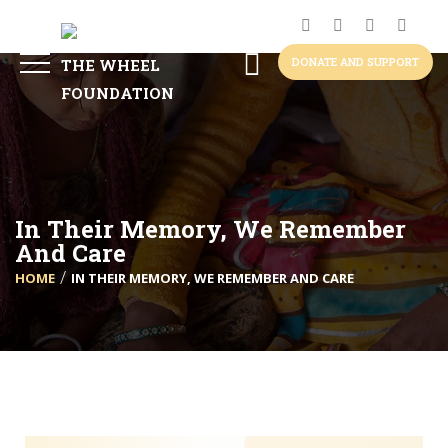
DONATE AND SUPPORT
In Their Memory, We Remember
And Care
HOME
IN THEIR MEMORY, WE REMEMBER AND CARE