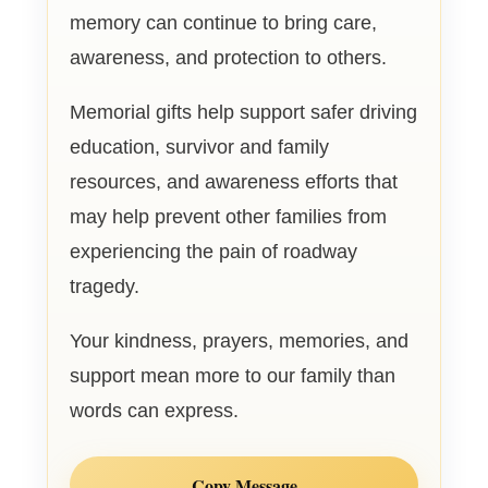
memory can continue to bring care,
awareness, and protection to others.
Memorial gifts help support safer driving
education, survivor and family
resources, and awareness efforts that
may help prevent other families from
experiencing the pain of roadway
tragedy.
Your kindness, prayers, memories, and
support mean more to our family than
words can express.
Copy Message