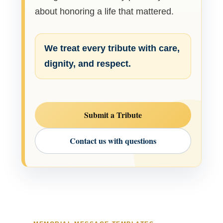
about honoring a life that mattered.
We treat every tribute with care,
dignity, and respect.
Submit a Tribute
Contact us with questions