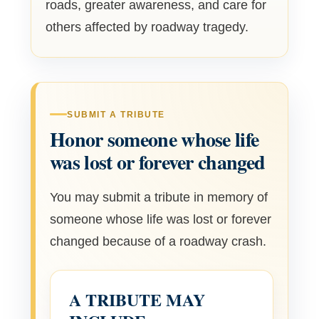
roads, greater awareness, and care for
others affected by roadway tragedy.
SUBMIT A TRIBUTE
Honor someone whose life
was lost or forever changed
You may submit a tribute in memory of
someone whose life was lost or forever
changed because of a roadway crash.
A TRIBUTE MAY