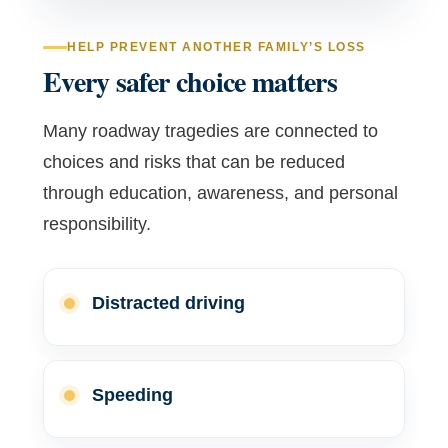
HELP PREVENT ANOTHER FAMILY’S LOSS
Every safer choice matters
Many roadway tragedies are connected to
choices and risks that can be reduced
through education, awareness, and personal
responsibility.
Distracted driving
Speeding