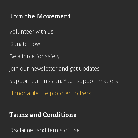
Join the Movement
Volunteer with us
Donate now
Be a force for safety
Join our newsletter and get updates
Support our mission. Your support matters
Honor a life. Help protect others.
Terms and Conditions
Disclaimer and terms of use