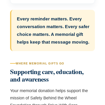
Every reminder matters. Every
conversation matters. Every safer
choice matters. A memorial gift
helps keep that message moving.
WHERE MEMORIAL GIFTS GO
Supporting care, education,
and awareness
Your memorial donation helps support the
mission of Safety Behind the Wheel