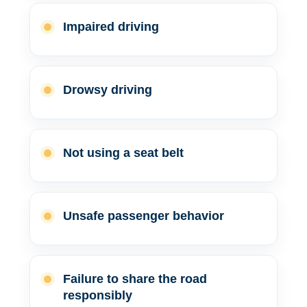
Impaired driving
Drowsy driving
Not using a seat belt
Unsafe passenger behavior
Failure to share the road
responsibly