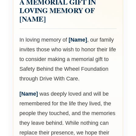
A MEMORIAL GIFT IN
LOVING MEMORY OF
[NAME]
In loving memory of
[Name]
, our family
invites those who wish to honor their life
to consider making a memorial gift to
Safety Behind the Wheel Foundation
through Drive With Care.
[Name]
was deeply loved and will be
remembered for the life they lived, the
people they touched, and the memories
they leave behind. While nothing can
replace their presence, we hope their