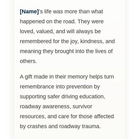
[Name]
’s life was more than what
happened on the road. They were
loved, valued, and will always be
remembered for the joy, kindness, and
meaning they brought into the lives of
others.
A gift made in their memory helps turn
remembrance into prevention by
supporting safer driving education,
roadway awareness, survivor
resources, and care for those affected
by crashes and roadway trauma.