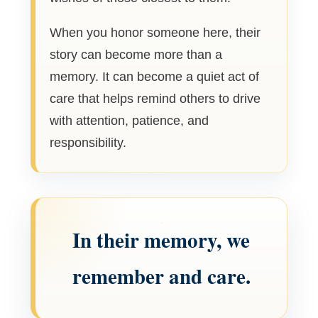
When you honor someone here, their
story can become more than a
memory. It can become a quiet act of
care that helps remind others to drive
with attention, patience, and
responsibility.
In their memory, we
remember and care.