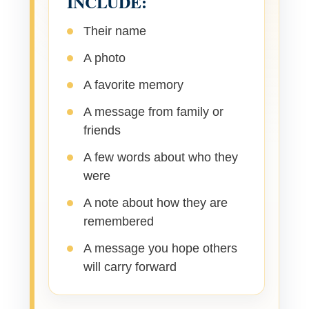
INCLUDE:
Their name
A photo
A favorite memory
A message from family or
friends
A few words about who they
were
A note about how they are
remembered
A message you hope others
will carry forward