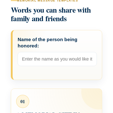
MEMORIAL MESSAGE TEMPLATES
Words you can share with
family and friends
Name of the person being
honored:
01