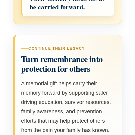
be carried forward.
CONTINUE THEIR LEGACY
Turn remembrance into
protection for others
A memorial gift helps carry their
memory forward by supporting safer
driving education, survivor resources,
family awareness, and prevention
efforts that may help protect others
from the pain your family has known.