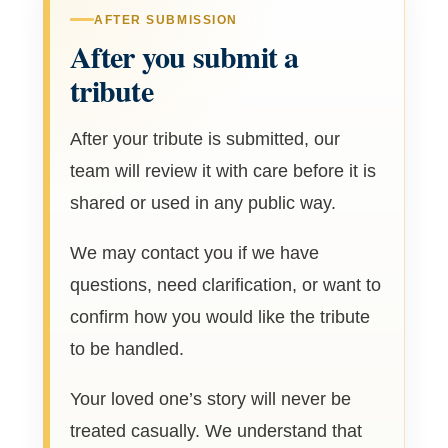
AFTER SUBMISSION
After you submit a
tribute
After your tribute is submitted, our
team will review it with care before it is
shared or used in any public way.
We may contact you if we have
questions, need clarification, or want to
confirm how you would like the tribute
to be handled.
Your loved one’s story will never be
treated casually. We understand that