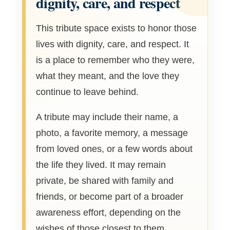
dignity, care, and respect
This tribute space exists to honor those
lives with dignity, care, and respect. It
is a place to remember who they were,
what they meant, and the love they
continue to leave behind.
A tribute may include their name, a
photo, a favorite memory, a message
from loved ones, or a few words about
the life they lived. It may remain
private, be shared with family and
friends, or become part of a broader
awareness effort, depending on the
wishes of those closest to them.