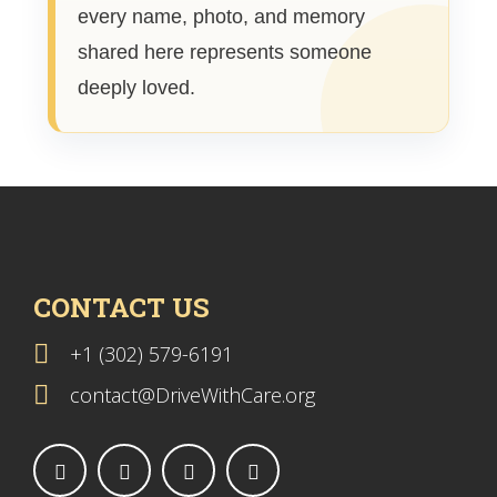
every name, photo, and memory
shared here represents someone
deeply loved.
CONTACT US
+1 (302) 579-6191
contact@DriveWithCare.org