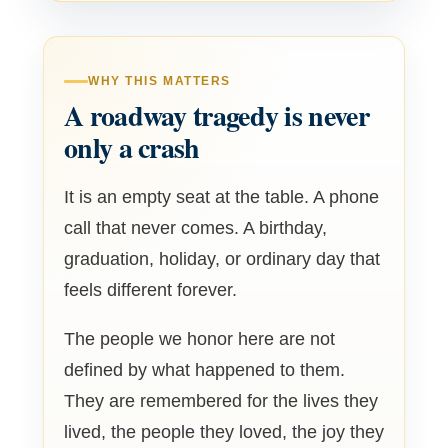
WHY THIS MATTERS
A roadway tragedy is never
only a crash
It is an empty seat at the table. A phone
call that never comes. A birthday,
graduation, holiday, or ordinary day that
feels different forever.
The people we honor here are not
defined by what happened to them.
They are remembered for the lives they
lived, the people they loved, the joy they