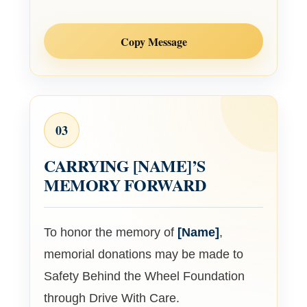
Copy Message
03
CARRYING
[NAME]
’S
MEMORY FORWARD
To honor the memory of
[Name]
,
memorial donations may be made to
Safety Behind the Wheel Foundation
through Drive With Care.