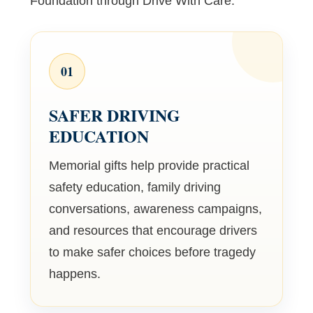
Foundation through Drive With Care.
01
SAFER DRIVING
EDUCATION
Memorial gifts help provide practical
safety education, family driving
conversations, awareness campaigns,
and resources that encourage drivers
to make safer choices before tragedy
happens.