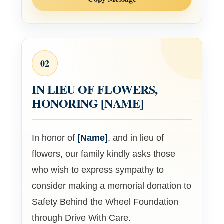
02
IN LIEU OF FLOWERS,
HONORING
[NAME]
In honor of
[Name]
, and in lieu of
flowers, our family kindly asks those
who wish to express sympathy to
consider making a memorial donation to
Safety Behind the Wheel Foundation
through Drive With Care.