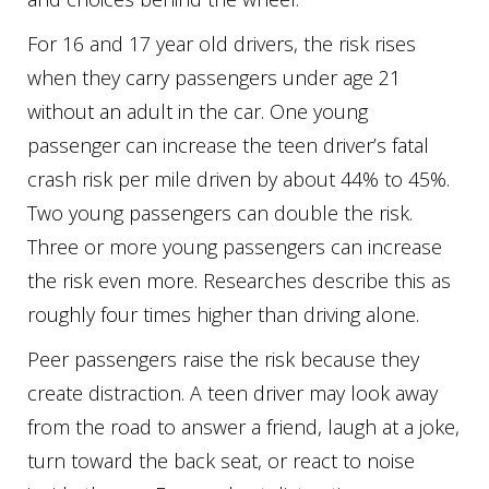
For 16 and 17 year old drivers, the risk rises
when they carry passengers under age 21
without an adult in the car. One young
passenger can increase the teen driver’s fatal
crash risk per mile driven by about 44% to 45%.
Two young passengers can double the risk.
Three or more young passengers can increase
the risk even more. Researches describe this as
roughly four times higher than driving alone.
Peer passengers raise the risk because they
create distraction. A teen driver may look away
from the road to answer a friend, laugh at a joke,
turn toward the back seat, or react to noise