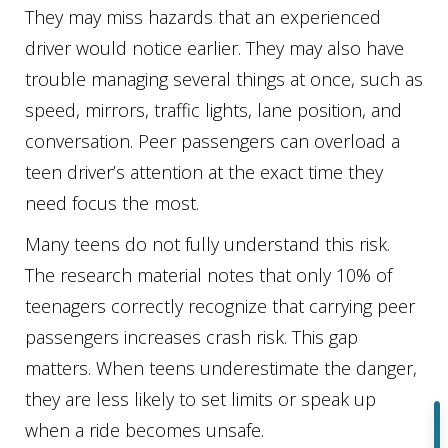
They may miss hazards that an experienced
driver would notice earlier. They may also have
trouble managing several things at once, such as
speed, mirrors, traffic lights, lane position, and
conversation. Peer passengers can overload a
teen driver’s attention at the exact time they
need focus the most.
Many teens do not fully understand this risk.
The research material notes that only 10% of
teenagers correctly recognize that carrying peer
passengers increases crash risk. This gap
matters. When teens underestimate the danger,
they are less likely to set limits or speak up
when a ride becomes unsafe.