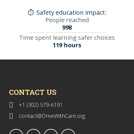
⏱️
Safety education impact:
People reached
998
Time spent learning safer choices
119 hours
CONTACT US
+1 (302) 579-6191
contact@DriveWithCare.org