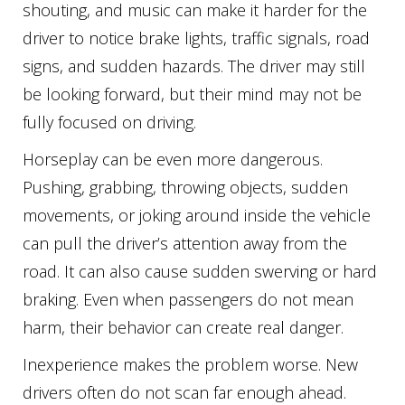
shouting, and music can make it harder for the
driver to notice brake lights, traffic signals, road
signs, and sudden hazards. The driver may still
be looking forward, but their mind may not be
fully focused on driving.
Horseplay can be even more dangerous.
Pushing, grabbing, throwing objects, sudden
movements, or joking around inside the vehicle
can pull the driver’s attention away from the
road. It can also cause sudden swerving or hard
braking. Even when passengers do not mean
harm, their behavior can create real danger.
Inexperience makes the problem worse. New
drivers often do not scan far enough ahead.