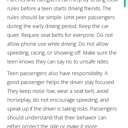
rules before a teen starts driving friends. The
rules should be simple. Limit peer passengers
during the early driving period. Keep the car
quiet. Require seat belts for everyone. Do not
allow phone use while driving. Do not allow
speeding, racing, or showing off. Make sure the
teen knows they can say no to unsafe rides.
Teen passengers also have responsibility. A
good passenger helps the driver stay focused.
They keep noise low, wear a seat belt, avoid
horseplay, do not encourage speeding, and
speak up if the driver is taking risks. Passengers
should understand that their behavior can
either protect the ride or make it more