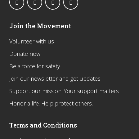
Join the Movement
Volunteer with us
Donate now
Be a force for safety
Join our newsletter and get updates
Support our mission. Your support matters
Honor a life. Help protect others.
Terms and Conditions