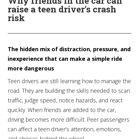
Why friends in the car can
raise a teen driver’s crash
risk
The hidden mix of distraction, pressure, and
inexperience that can make a simple ride
more dangerous
Teen drivers are still learning how to manage the
road. They are building the skills needed to scan
traffic, judge speed, notice hazards, and react
quickly. When friends are added to the car,
driving becomes more difficult. Peer passengers
can affect a teen driver’s attention, emotions,
and choices behind the wheel.