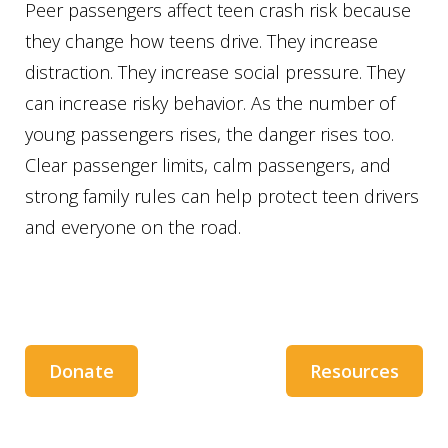
Peer passengers affect teen crash risk because
they change how teens drive. They increase
distraction. They increase social pressure. They
can increase risky behavior. As the number of
young passengers rises, the danger rises too.
Clear passenger limits, calm passengers, and
strong family rules can help protect teen drivers
and everyone on the road.
Donate
Resources