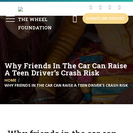
DONATE AND SUPPORT
Why Friends In The Car Can Raise
A Teen Driver’s Crash Risk
HOME
WHY FRIENDS IN THE CAR CAN RAISE A TEEN DRIVER’S CRASH RISK