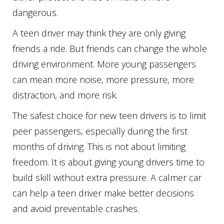
dangerous.
A teen driver may think they are only giving
friends a ride. But friends can change the whole
driving environment. More young passengers
can mean more noise, more pressure, more
distraction, and more risk.
The safest choice for new teen drivers is to limit
peer passengers, especially during the first
months of driving. This is not about limiting
freedom. It is about giving young drivers time to
build skill without extra pressure. A calmer car
can help a teen driver make better decisions
and avoid preventable crashes.