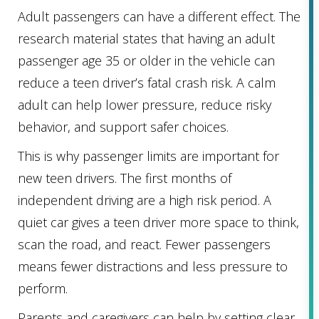
Adult passengers can have a different effect. The
research material states that having an adult
passenger age 35 or older in the vehicle can
reduce a teen driver’s fatal crash risk. A calm
adult can help lower pressure, reduce risky
behavior, and support safer choices.
This is why passenger limits are important for
new teen drivers. The first months of
independent driving are a high risk period. A
quiet car gives a teen driver more space to think,
scan the road, and react. Fewer passengers
means fewer distractions and less pressure to
perform.
Parents and caregivers can help by setting clear