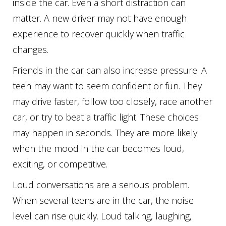
inside the car. Even a short distraction can
matter. A new driver may not have enough
experience to recover quickly when traffic
changes.
Friends in the car can also increase pressure. A
teen may want to seem confident or fun. They
may drive faster, follow too closely, race another
car, or try to beat a traffic light. These choices
may happen in seconds. They are more likely
when the mood in the car becomes loud,
exciting, or competitive.
Loud conversations are a serious problem.
When several teens are in the car, the noise
level can rise quickly. Loud talking, laughing,