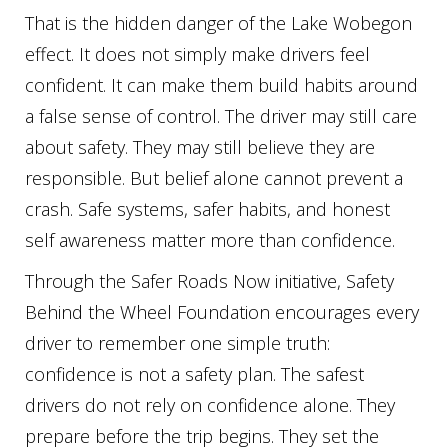
That is the hidden danger of the Lake Wobegon
effect. It does not simply make drivers feel
confident. It can make them build habits around
a false sense of control. The driver may still care
about safety. They may still believe they are
responsible. But belief alone cannot prevent a
crash. Safe systems, safer habits, and honest
self awareness matter more than confidence.
Through the Safer Roads Now initiative, Safety
Behind the Wheel Foundation encourages every
driver to remember one simple truth:
confidence is not a safety plan. The safest
drivers do not rely on confidence alone. They
prepare before the trip begins. They set the