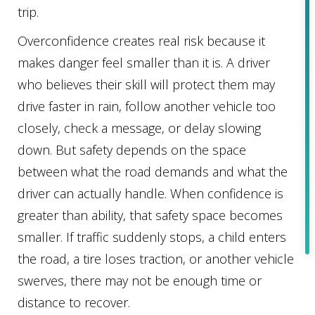
trip.
Overconfidence creates real risk because it
makes danger feel smaller than it is. A driver
who believes their skill will protect them may
drive faster in rain, follow another vehicle too
closely, check a message, or delay slowing
down. But safety depends on the space
between what the road demands and what the
driver can actually handle. When confidence is
greater than ability, that safety space becomes
smaller. If traffic suddenly stops, a child enters
the road, a tire loses traction, or another vehicle
swerves, there may not be enough time or
distance to recover.