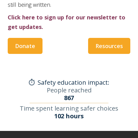
still being written.
Click here to sign up for our newsletter to
get updates.
Donate
Resources
⏱️
Safety education impact:
People reached
867
Time spent learning safer choices
102 hours