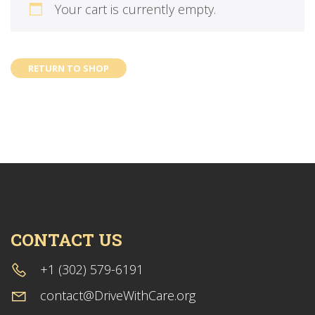
Your cart is currently empty.
RETURN TO SHOP
CONTACT US
+1 (302) 579-6191
contact@DriveWithCare.org