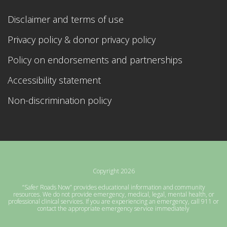
Disclaimer and terms of use
Privacy policy & donor privacy policy
Policy on endorsements and partnerships
Accessibility statement
Non-discrimination policy
Copyright 2026
“Safer Roads Now” provides educational information and community
resources. We do not provide emergency, medical, legal, mental health, or
professional clinical services. If you are experiencing an emergency, call 911 or
contact the appropriate emergency service immediately