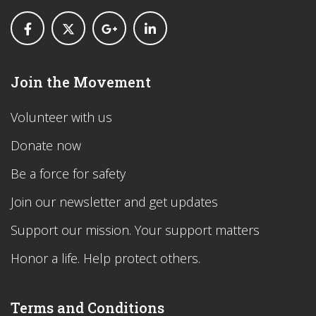
Join the Movement
Volunteer with us
Donate now
Be a force for safety
Join our newsletter and get updates
Support our mission. Your support matters
Honor a life. Help protect others.
Terms and Conditions