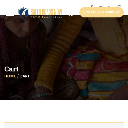
DONATE AND SUPPORT
Cart
HOME
CART