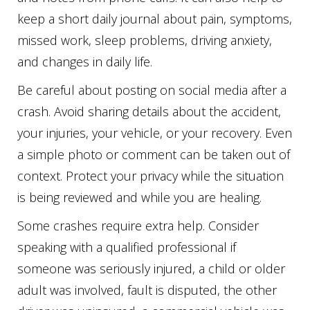
keep a short daily journal about pain, symptoms,
missed work, sleep problems, driving anxiety,
and changes in daily life.
Be careful about posting on social media after a
crash. Avoid sharing details about the accident,
your injuries, your vehicle, or your recovery. Even
a simple photo or comment can be taken out of
context. Protect your privacy while the situation
is being reviewed and while you are healing.
Some crashes require extra help. Consider
speaking with a qualified professional if
someone was seriously injured, a child or older
adult was involved, fault is disputed, the other