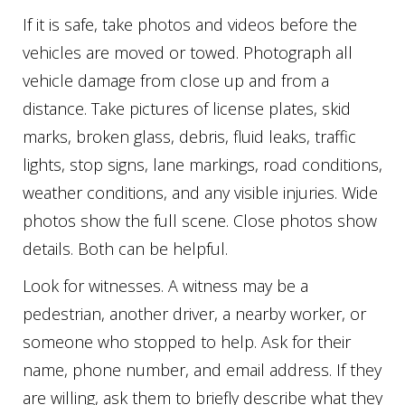
If it is safe, take photos and videos before the
vehicles are moved or towed. Photograph all
vehicle damage from close up and from a
distance. Take pictures of license plates, skid
marks, broken glass, debris, fluid leaks, traffic
lights, stop signs, lane markings, road conditions,
weather conditions, and any visible injuries. Wide
photos show the full scene. Close photos show
details. Both can be helpful.
Look for witnesses. A witness may be a
pedestrian, another driver, a nearby worker, or
someone who stopped to help. Ask for their
name, phone number, and email address. If they
are willing, ask them to briefly describe what they