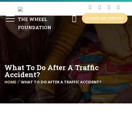
DONATE AND SUPPORT
What To Do After A Traffic
Accident?
HOME
WHAT TO DO AFTER A TRAFFIC ACCIDENT?