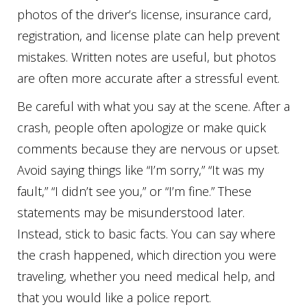
photos of the driver’s license, insurance card,
registration, and license plate can help prevent
mistakes. Written notes are useful, but photos
are often more accurate after a stressful event.
Be careful with what you say at the scene. After a
crash, people often apologize or make quick
comments because they are nervous or upset.
Avoid saying things like “I’m sorry,” “It was my
fault,” “I didn’t see you,” or “I’m fine.” These
statements may be misunderstood later.
Instead, stick to basic facts. You can say where
the crash happened, which direction you were
traveling, whether you need medical help, and
that you would like a police report.