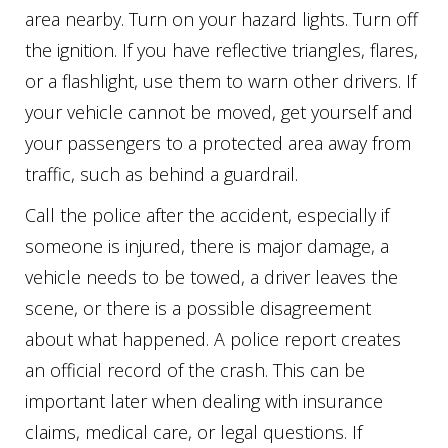
area nearby. Turn on your hazard lights. Turn off
the ignition. If you have reflective triangles, flares,
or a flashlight, use them to warn other drivers. If
your vehicle cannot be moved, get yourself and
your passengers to a protected area away from
traffic, such as behind a guardrail.
Call the police after the accident, especially if
someone is injured, there is major damage, a
vehicle needs to be towed, a driver leaves the
scene, or there is a possible disagreement
about what happened. A police report creates
an official record of the crash. This can be
important later when dealing with insurance
claims, medical care, or legal questions. If