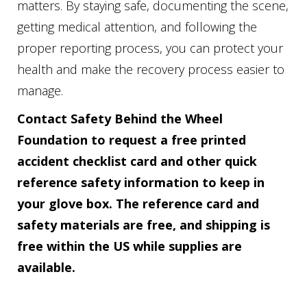
matters. By staying safe, documenting the scene,
getting medical attention, and following the
proper reporting process, you can protect your
health and make the recovery process easier to
manage.
Contact Safety Behind the Wheel
Foundation to request a free printed
accident checklist card and other quick
reference safety information to keep in
your glove box. The reference card and
safety materials are free, and shipping is
free within the US while supplies are
available.