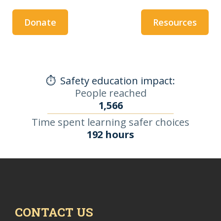
Donate
Resources
⏱️
Safety education impact:
People reached
1,566
Time spent learning safer choices
192 hours
CONTACT US