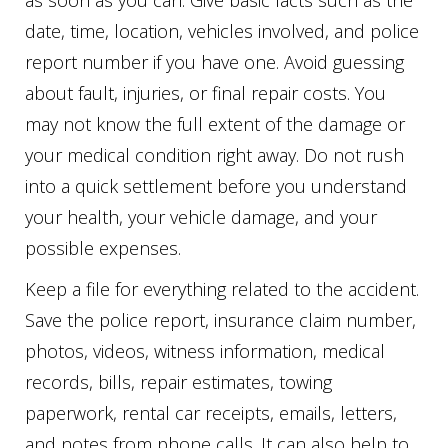
as soon as you can. Give basic facts such as the
date, time, location, vehicles involved, and police
report number if you have one. Avoid guessing
about fault, injuries, or final repair costs. You
may not know the full extent of the damage or
your medical condition right away. Do not rush
into a quick settlement before you understand
your health, your vehicle damage, and your
possible expenses.
Keep a file for everything related to the accident.
Save the police report, insurance claim number,
photos, videos, witness information, medical
records, bills, repair estimates, towing
paperwork, rental car receipts, emails, letters,
and notes from phone calls. It can also help to