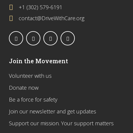
+1 (302) 579-6191
contact@DriveWithCare.org
Join the Movement
Volunteer with us
Donate now
Be a force for safety
Join our newsletter and get updates
Support our mission. Your support matters