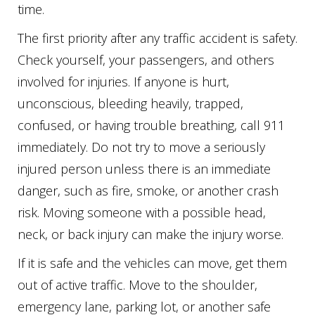
time.
The first priority after any traffic accident is safety.
Check yourself, your passengers, and others
involved for injuries. If anyone is hurt,
unconscious, bleeding heavily, trapped,
confused, or having trouble breathing, call 911
immediately. Do not try to move a seriously
injured person unless there is an immediate
danger, such as fire, smoke, or another crash
risk. Moving someone with a possible head,
neck, or back injury can make the injury worse.
If it is safe and the vehicles can move, get them
out of active traffic. Move to the shoulder,
emergency lane, parking lot, or another safe