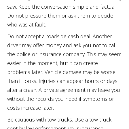
saw. Keep the conversation simple and factual.
Do not pressure them or ask them to decide
who was at fault.
Do not accept a roadside cash deal. Another
driver may offer money and ask you not to call
the police or insurance company. This may seem
easier in the moment, but it can create
problems later. Vehicle damage may be worse
than it looks. Injuries can appear hours or days
after a crash. A private agreement may leave you
without the records you need if symptoms or
costs increase later.
Be cautious with tow trucks. Use a tow truck
sent by law enforcement, your insurance