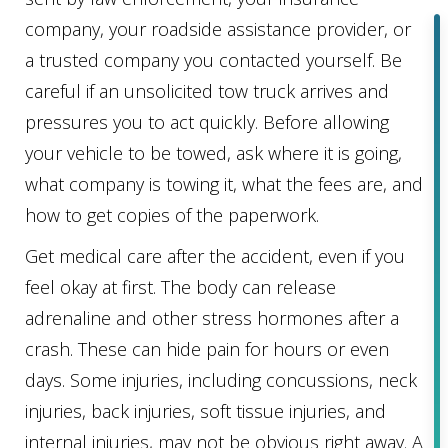
company, your roadside assistance provider, or
a trusted company you contacted yourself. Be
careful if an unsolicited tow truck arrives and
pressures you to act quickly. Before allowing
your vehicle to be towed, ask where it is going,
what company is towing it, what the fees are, and
how to get copies of the paperwork.
Get medical care after the accident, even if you
feel okay at first. The body can release
adrenaline and other stress hormones after a
crash. These can hide pain for hours or even
days. Some injuries, including concussions, neck
injuries, back injuries, soft tissue injuries, and
internal injuries, may not be obvious right away. A