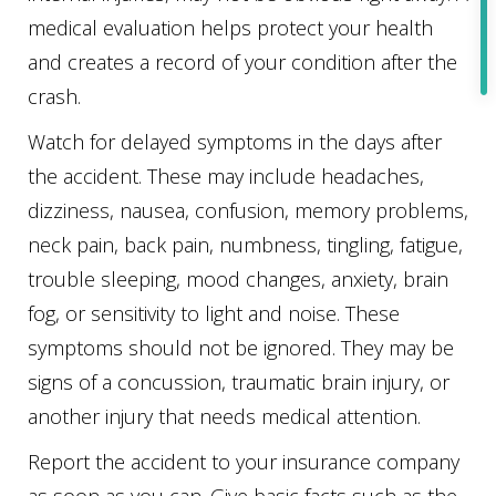
medical evaluation helps protect your health
and creates a record of your condition after the
crash.
Watch for delayed symptoms in the days after
the accident. These may include headaches,
dizziness, nausea, confusion, memory problems,
neck pain, back pain, numbness, tingling, fatigue,
trouble sleeping, mood changes, anxiety, brain
fog, or sensitivity to light and noise. These
symptoms should not be ignored. They may be
signs of a concussion, traumatic brain injury, or
another injury that needs medical attention.
Report the accident to your insurance company