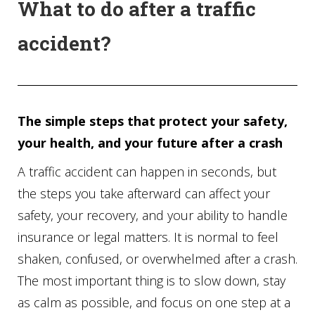
What to do after a traffic
accident?
The simple steps that protect your safety,
your health, and your future after a crash
A traffic accident can happen in seconds, but
the steps you take afterward can affect your
safety, your recovery, and your ability to handle
insurance or legal matters. It is normal to feel
shaken, confused, or overwhelmed after a crash.
The most important thing is to slow down, stay
as calm as possible, and focus on one step at a