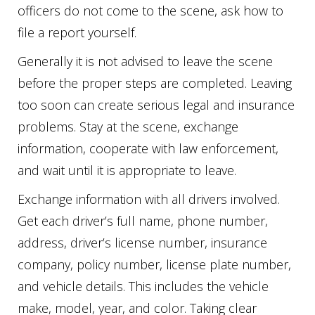
officers do not come to the scene, ask how to
file a report yourself.
Generally it is not advised to leave the scene
before the proper steps are completed. Leaving
too soon can create serious legal and insurance
problems. Stay at the scene, exchange
information, cooperate with law enforcement,
and wait until it is appropriate to leave.
Exchange information with all drivers involved.
Get each driver’s full name, phone number,
address, driver’s license number, insurance
company, policy number, license plate number,
and vehicle details. This includes the vehicle
make, model, year, and color. Taking clear