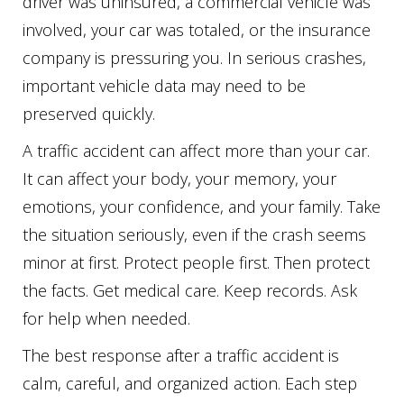
driver was uninsured, a commercial vehicle was
involved, your car was totaled, or the insurance
company is pressuring you. In serious crashes,
important vehicle data may need to be
preserved quickly.
A traffic accident can affect more than your car.
It can affect your body, your memory, your
emotions, your confidence, and your family. Take
the situation seriously, even if the crash seems
minor at first. Protect people first. Then protect
the facts. Get medical care. Keep records. Ask
for help when needed.
The best response after a traffic accident is
calm, careful, and organized action. Each step