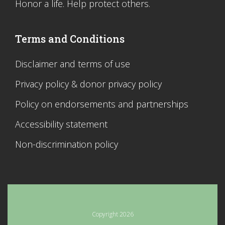
Honor a life. Help protect others.
Terms and Conditions
Disclaimer and terms of use
Privacy policy & donor privacy policy
Policy on endorsements and partnerships
Accessibility statement
Non-discrimination policy
Copyright 2026